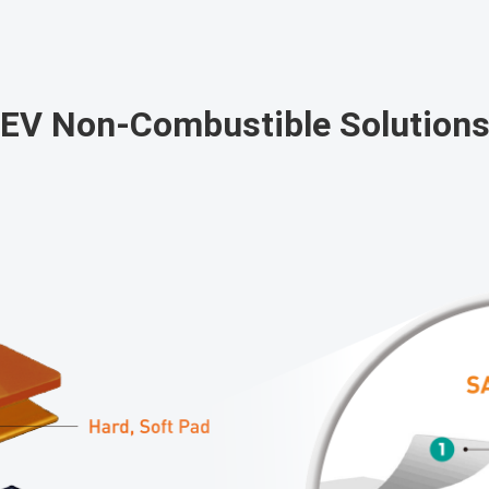
EV Non-Combustible Solution