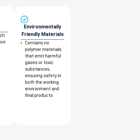
Environmentally
Friendly Materials
rch
ore
Contains no
polymer materials
that emit harmful
gases or toxic
substances,
ensuring safety in
both the working
environment and
final products