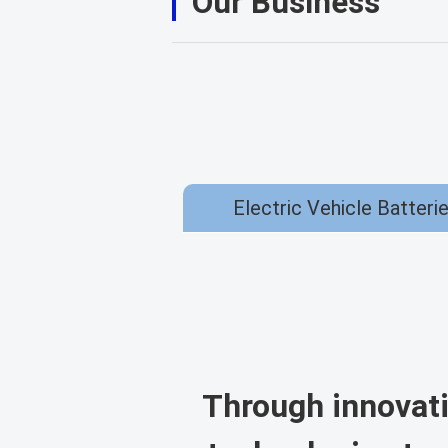
Our Business
Electric Vehicle Batteri
Through innovati