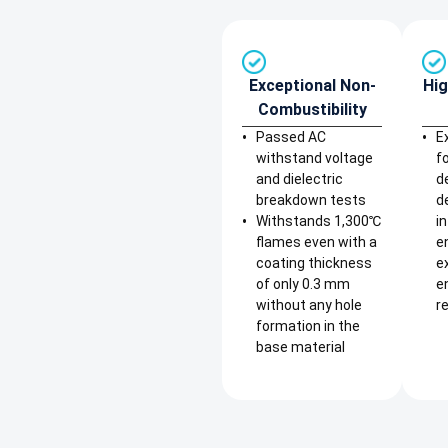
Exceptional Non-
Hig
Combustibility
Passed AC
E
withstand voltage
f
and dielectric
d
breakdown tests
d
Withstands 1,300℃
i
flames even with a
e
coating thickness
e
of only 0.3 mm
e
without any hole
re
formation in the
base material