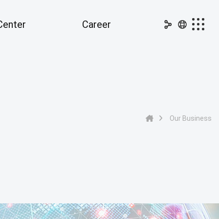
Center
Career
dia Center
Career
nouncements
Ideal Candidate
PR
Job Openings
Our Business
ss Releases