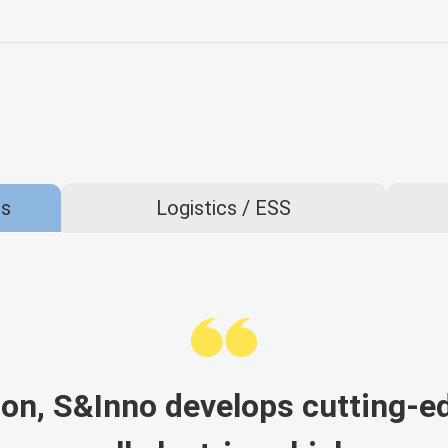
es
Logistics / ESS
on, S&Inno develops cutting-e