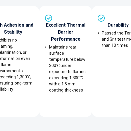
h Adhesion and
Excellent Thermal
Durability
Stability
Barrier
Passed the To
Performance
and Grit test m
xhibits no
than 10 times
oaming,
Maintains rear
elamination, or
surface
eformation even
temperature below
n flame
300℃ under
nvironments
exposure to flames
xceeding 1,300℃,
exceeding 1,300℃
nsuring long-term
with a 1.5 mm
liability
coating thickness