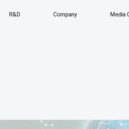
R&D
Company
Media 
Company
Me
 Areas
Overview
An
Vision
History
Pre
Business Locations
Partners