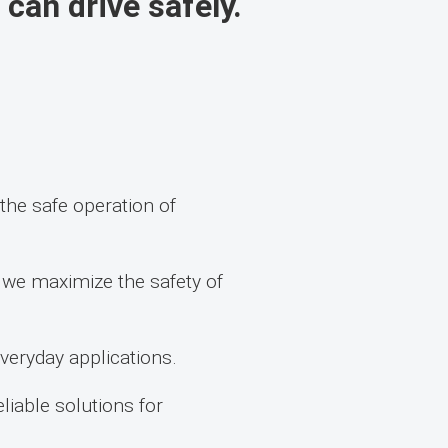
 can drive safely.
he safe operation of
, we maximize the safety of
everyday applications.
iable solutions for