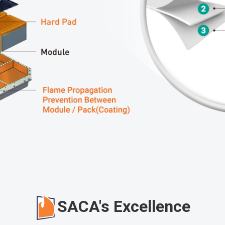
SACA's Excellence