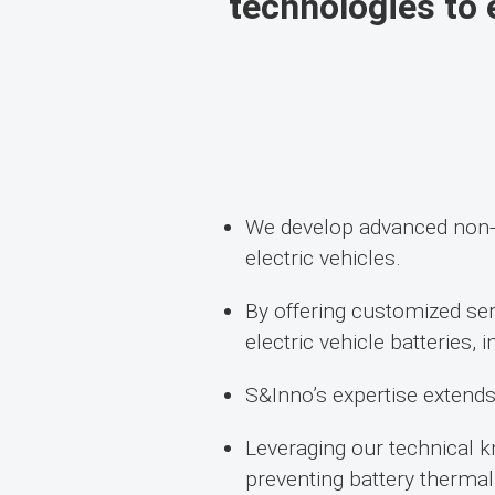
technologies to e
We develop advanced non-c
electric vehicles.
By offering customized ser
electric vehicle batteries,
S&Inno’s expertise extends 
Leveraging our technical k
preventing battery therma