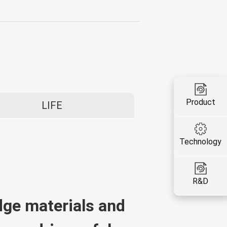
Product
LIFE
Technology
R&D
dge materials and