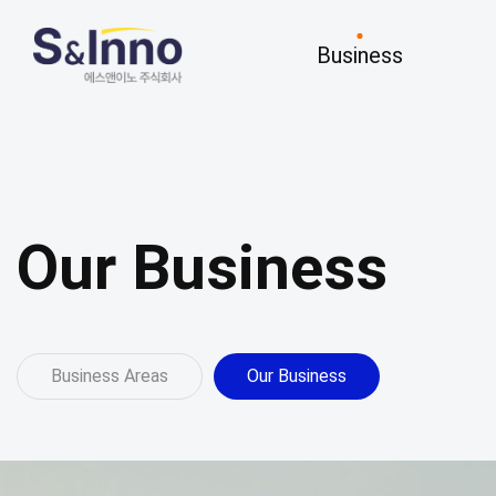
Business
Business
R&D
Business Areas
Key Research
Our Business
Our Business
Business Areas
Our Business