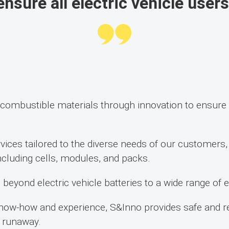
nsure all electric vehicle users
ombustible materials through innovation to ensure t
vices tailored to the diverse needs of our customers
 including cells, modules, and packs.
beyond electric vehicle batteries to a wide range of 
now-how and experience, S&Inno provides safe and rel
l runaway.