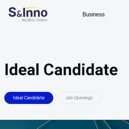
Business
Business
R&D
Business Areas
Key Research
Our Business
Ideal Candidate
Ideal Candidate
Job Openings