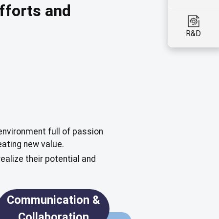
fforts and
R&D
environment full of passion
ating new value.
alize their potential and
Communication &
Collaboration