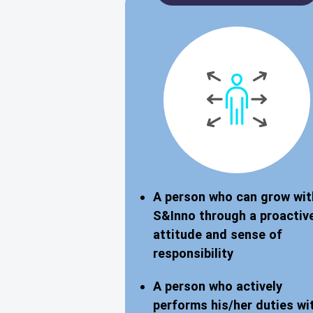
A person who can grow wit
S&Inno through a proactiv
attitude and sense of
responsibility
A person who actively
performs his/her duties wi