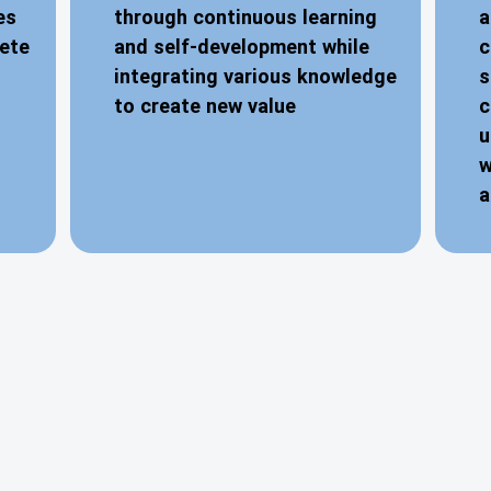
es
through continuous learning
a
lete
and self-development while
c
integrating various knowledge
s
to create new value
c
u
w
a