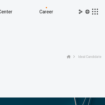
Center
Career
dia Center
Career
nouncements
Ideal Candidate
PR
Job Openings
Ideal Candidate
ss Releases