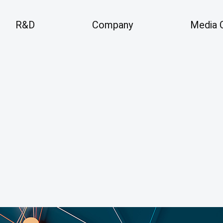
R&D
Company
Media 
Company
Me
 Areas
Overview
An
Vision
History
Pre
Business Locations
Partners