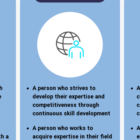
h
A person who strives to
A
e
develop their expertise and
c
competitiveness through
c
continuous skill development
c
A person who works to
A
th a
acquire expertise in their field
e