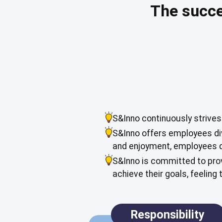
The succe
S&Inno continuously strives
S&Inno offers employees div
and enjoyment, employees d
S&Inno is committed to prov
achieve their goals, feeling
Responsibility