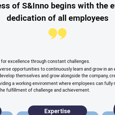
ss of S&Inno begins with the e
dedication of all employees
 for excellence through constant challenges.
erse opportunities to continuously learn and grow in an 
evelop themselves and grow alongside the company, cre
iding a working environment where employees can fully re
 the fulfillment of challenge and achievement.
Expertise