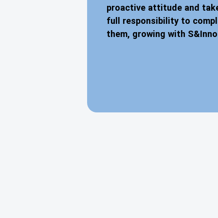
proactive attitude and tak
full responsibility to comp
them, growing with S&Inno