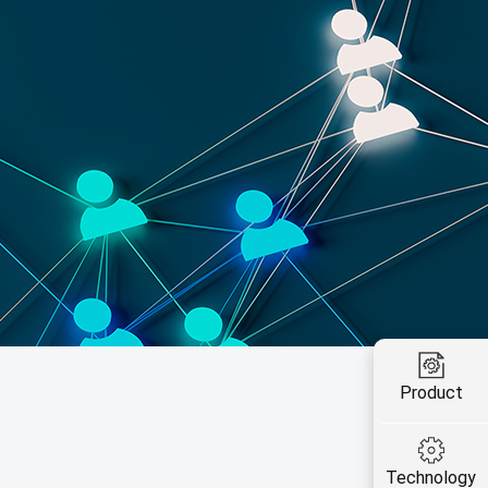
Product
Technology