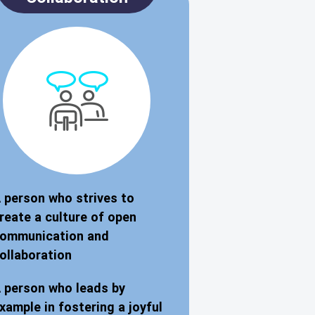
 person who strives to
reate a culture of open
ommunication and
ollaboration
 person who leads by
xample in fostering a joyful