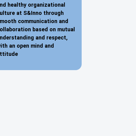
nd healthy organizational
ulture at S&Inno through
mooth communication and
ollaboration based on mutual
nderstanding and respect,
ith an open mind and
ttitude