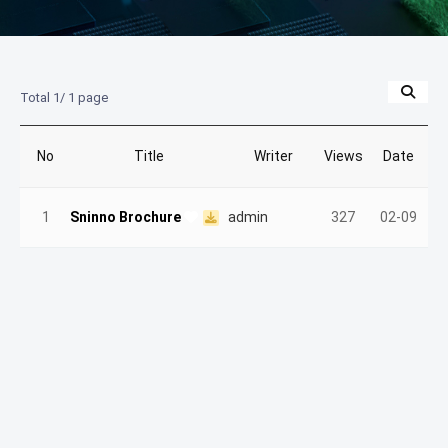
Total 1/
1 page
No
Title
Writer
Views
Date
1
Sninno Brochure
admin
327
02-09