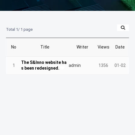
Total 1/
1 page
No
Title
Writer
Views
Date
The S&Inno website ha
1
admin
1356
01-02
s been redesigned.